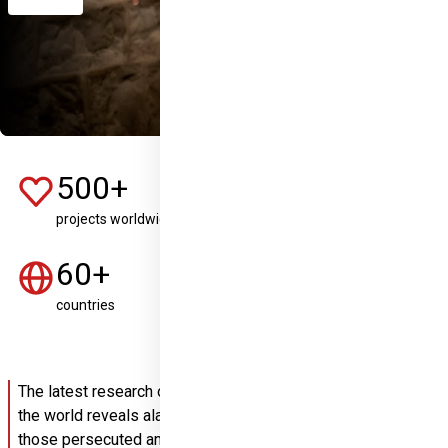
500+
8+
projects worldwide
years of involvement
60+
2,5M
countries
people given hope
The latest research on the persecution of Christians around 
the world reveals alarming developments: the number of 
those persecuted and threatened is growing every year, 