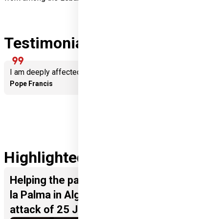
Testimonials
format_quote
I am deeply affected by the solidarity of Hungarians.
Pope Francis
Highlighted Projects
Helping the parish of Nuestra Senora de
la Palma in Algeciras following the
attack of 25 January 2023