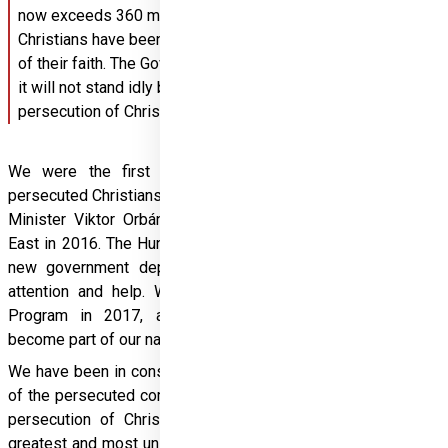
now exceeds 360 million. In recent years, an average of 15 
Christians have been murdered every day simply because 
of their faith. The Government of Hungary has decided that 
it will not stand idly by and ignore the genocidal 
persecution of Christians in certain regions.
We were the first in the world to raise the issue of 
persecuted Christians to the level of public policy, after Prime 
Minister Viktor Orbán met church leaders from the Middle 
East in 2016. The Hungarian government decided to set up a 
new government department after hearing their pleas for 
attention and help. With the launch of the Hungary Helps 
Program in 2017, addressing Christian persecution has 
become part of our national mission.
We have been in constant and close contact with the leaders 
of the persecuted communities. We have recognised that the 
persecution of Christians around the world is one of the 
greatest and most unspoken human rights crises of our time. 