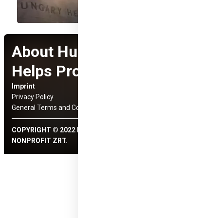
About Hungary
Helps Program
Imprint
Social Media Links
Privacy Policy
General Terms and Conditions
COPYRIGHT © 2022 HUNGARY HELPS ÜGYNÖKSÉG
NONPROFIT ZRT.