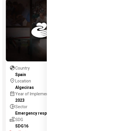
globe
Country
Spain
location_on
Location
Algeciras
calendar_month
Year of Implementation
2023
pie_chart
Sector
Emergency response
volunteer_activism
SDG
SDG16