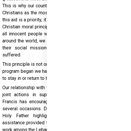
This is why our country pays special attention to persecuted 
Christians as the most threatened religious community. While 
this aid is a priority, it is not exclusive: Christian solidarity and 
Christian moral principles also lead us to come to the aid of 
all innocent people who are suffering. In many crisis zones 
around the world, we work with churches that are carrying out 
their social mission at the service of those who have 
suffered.
This principle is not only humane, but also effective. Since the 
program began we have helped more than two million people 
to stay in or return to their home countries.
Our relationship with the Holy See is excellent. In addition to 
joint actions in support of persecuted Christians, Pope 
Francis has encouraged and praised Hungary’s support on 
several occasions. During his visit to Hungary in 2023, the 
Holy Father highlighted and thanked Hungary for its 
assistance provided to persecuted Christians, especially the 
work among the Lebanese and Syrian communities. 