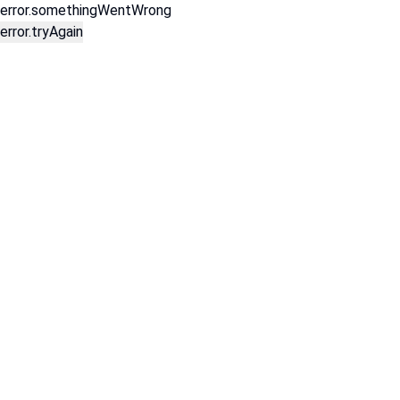
error.somethingWentWrong
error.tryAgain