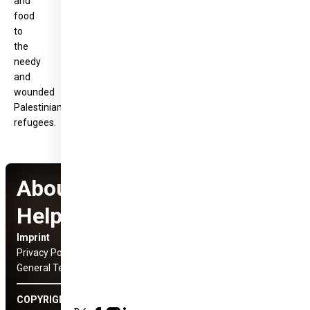
and
food
to
the
needy
and
wounded
Palestinian
refugees.
About Hungary
Helps Program
Imprint
Social Media Links
Privacy Policy
General Terms and Conditions
COPYRIGHT © 2022 HUNGARY HELPS ÜGYNÖKSÉG