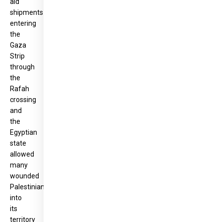
aid
shipments
entering
the
Gaza
Strip
through
the
Rafah
crossing
and
the
Egyptian
state
allowed
many
wounded
Palestinians
into
its
territory