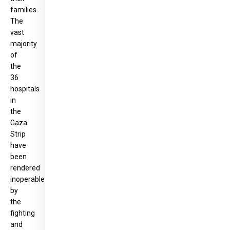
families.
The
vast
majority
of
the
36
hospitals
in
the
Gaza
Strip
have
been
rendered
inoperable
by
the
fighting
and