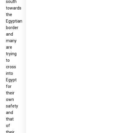
south
towards
the
Egyptian
border
and
many
are
trying
to
cross
into
Egypt
for
their
own
safety
and
that
of
their