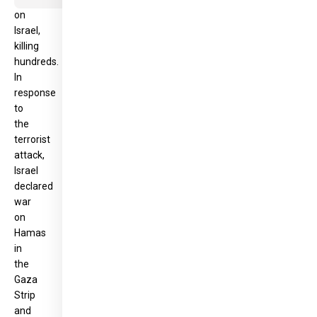
on
Israel,
killing
hundreds.
In
response
to
the
terrorist
attack,
Israel
declared
war
on
Hamas
in
the
Gaza
Strip
and