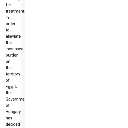
for
treatment.
In
order
to
alleviate
the
increased
burden
on
the
territory
of
Egypt,
the
Government
of
Hungary
has
decided