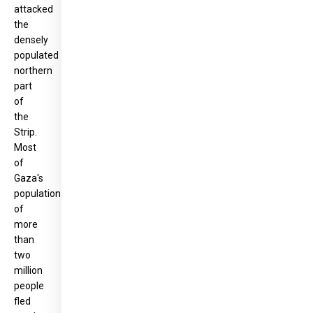
attacked
the
densely
populated
northern
part
of
the
Strip.
Most
of
Gaza's
population
of
more
than
two
million
people
fled