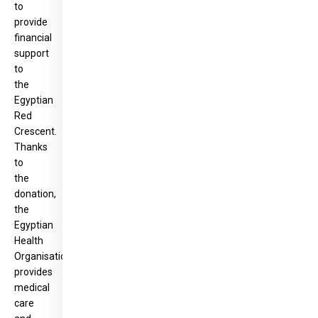
to
provide
financial
support
to
the
Egyptian
Red
Crescent.
Thanks
to
the
donation,
the
Egyptian
Health
Organisation
provides
medical
care