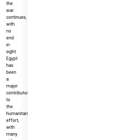
the
war
continues,
with
no
end
in
sight.
Egypt
has
been
a
major
contributor
to
the
humanitarian
effort,
with
many