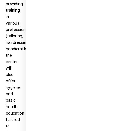
providing
training
in
various
professions
(tailoring,
hairdressing,
handicrafts),
the
center
will
also
offer
hygiene
and
basic
health
education
tailored
to