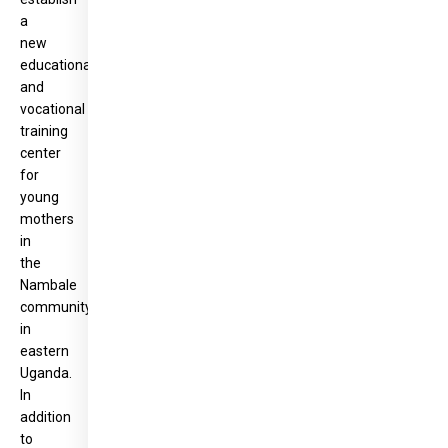
a
new
educational
and
vocational
training
center
for
young
mothers
in
the
Nambale
community
in
eastern
Uganda.
In
addition
to