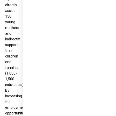
directly
assist
150
young
mothers
and
indirectly
support
their
children
and
families
(1,000-
1,500
individuals).
By
increasing
the
employment
opportunities