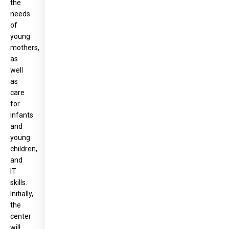
the
needs
of
young
mothers,
as
well
as
care
for
infants
and
young
children,
and
IT
skills.
Initially,
the
center
will