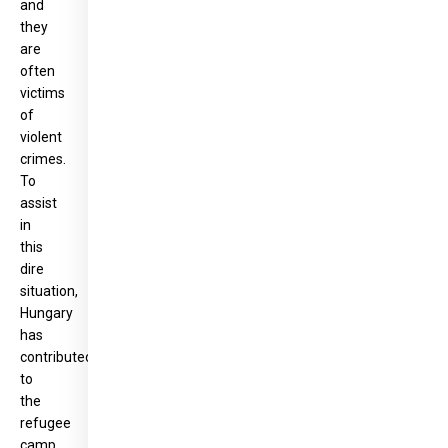
and
they
are
often
victims
of
violent
crimes.
To
assist
in
this
dire
situation,
Hungary
has
contributed
to
the
refugee
camp