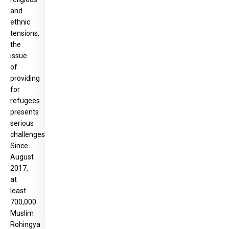
and
ethnic
tensions,
the
issue
of
providing
for
refugees
presents
serious
challenges.
Since
August
2017,
at
least
700,000
Muslim
Rohingya