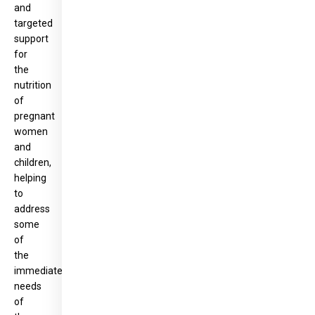
and
targeted
support
for
the
nutrition
of
pregnant
women
and
children,
helping
to
address
some
of
the
immediate
needs
of