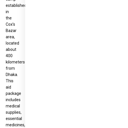
established
in
the
Cox’s
Bazar
area,
located
about
400
kilometers
from
Dhaka.
This
aid
package
includes
medical
supplies,
essential
medicines,