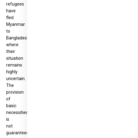
refugees
have
fled
Myanmar
to
Bangladesh,
where
their
situation
remains
highly
uncertain.
The
provision
of
basic
necessities
is
not
guaranteed,