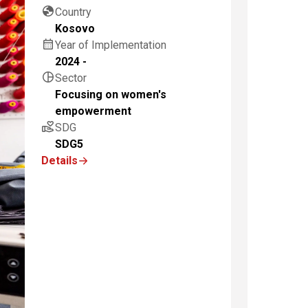
globe
Country
Kosovo
calendar_month
Year of Implementation
2024 -
pie_chart
Sector
Focusing on women's
empowerment
volunteer_activism
SDG
SDG5
Details