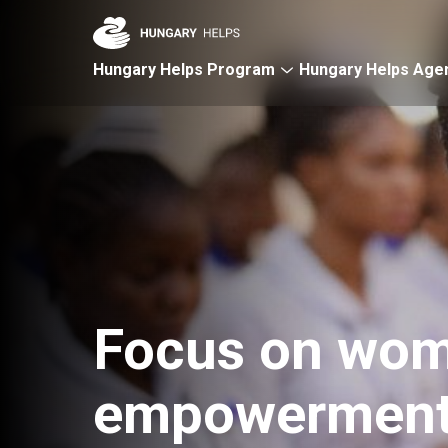
Skip to main content
Hungary Helps Program
Hungary Helps Age
Focus on wom
empowermen