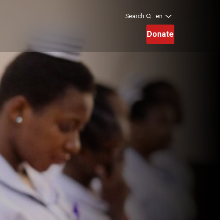
en
Search
Donate