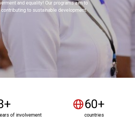
rment and equality! Our programs aim to
contributing to sustainable development.
8+
60+
ears of involvement
countries