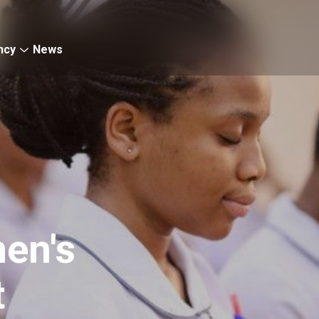
ncy
News
en's
t