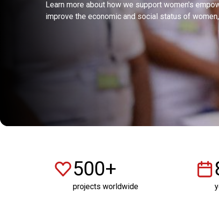
Learn more about how we support women's empowe
improve the economic and social status of women, 
500+
projects worldwide
y