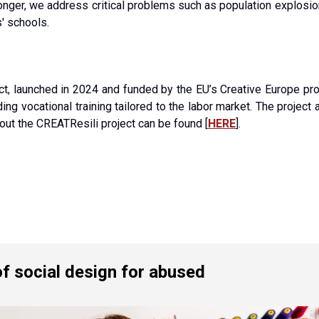
nger, we address critical problems such as population explosion, s
' schools.
ect, launched in 2024 and funded by the EU’s Creative Europe pr
g vocational training tailored to the labor market. The project a
out the CREATResili project can be found [
HERE
].
f social design for abused