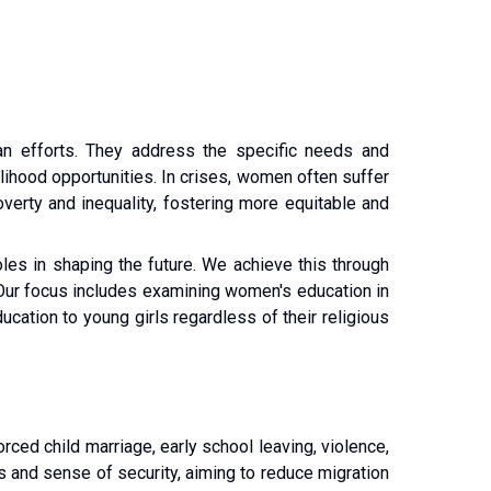
n efforts. They address the specific needs and 
lihood opportunities. In crises, women often suffer 
verty and inequality, fostering more equitable and 
les in shaping the future. We achieve this through 
 Our focus includes examining women's education in 
cation to young girls regardless of their religious 
ced child marriage, early school leaving, violence, 
s and sense of security, aiming to reduce migration 