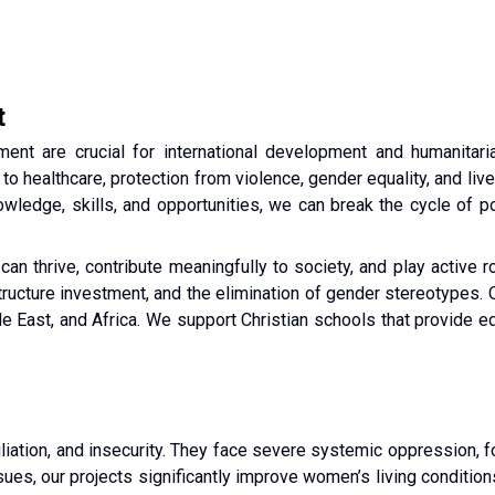
t
t are crucial for international development and humanitaria
to healthcare, protection from violence, gender equality, and live
wledge, skills, and opportunities, we can break the cycle of po
 thrive, contribute meaningfully to society, and play active ro
astructure investment, and the elimination of gender stereotypes.
e East, and Africa. We support Christian schools that provide edu
iation, and insecurity. They face severe systemic oppression, for
ues, our projects significantly improve women’s living condition