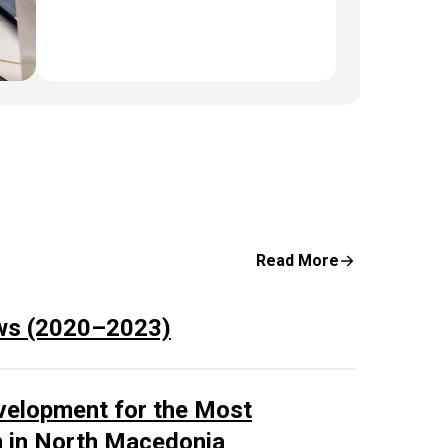
Read More
ws (2020–2023)
velopment for the Most
n in North Macedonia