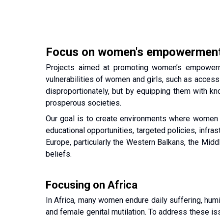
Focus on women's empowermen
Projects aimed at promoting women’s empowermen
vulnerabilities of women and girls, such as access 
disproportionately, but by equipping them with kno
prosperous societies.
Our goal is to create environments where women can
educational opportunities, targeted policies, infr
Europe, particularly the Western Balkans, the Middl
beliefs.
Focusing on Africa
In Africa, many women endure daily suffering, humil
and female genital mutilation. To address these iss