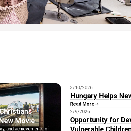
3/10/2026
Hungary Helps Ne
Read More
Christians
2/9/2026
Opportunity for De
n New Movie
Vulnerable Childre
ory, and achievements of