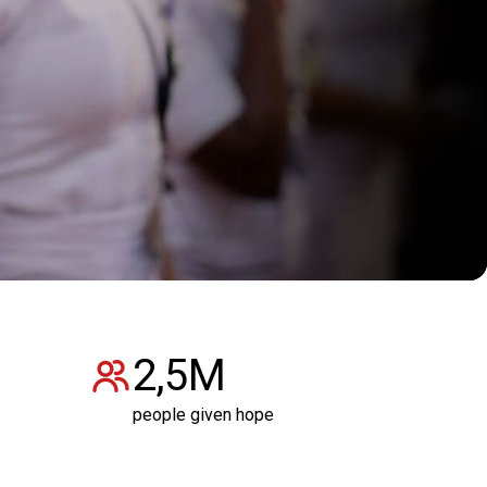
2,5M
people given hope