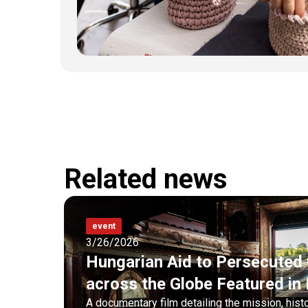
Related news
event
3/26/2026
Hungarian Aid to Persecuted 
across the Globe Featured i
A documentary film detailing the mission, hist