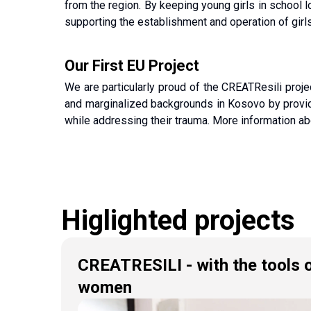
from the region. By keeping young girls in school lo
supporting the establishment and operation of girls
Our First EU Project
We are particularly proud of the CREATResili proj
and marginalized backgrounds in Kosovo by providin
while addressing their trauma. More information ab
Higlighted projects
CREATRESILI - with the tools o
women