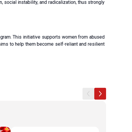
ocial instability, and radicalization, thus strongly 
ogram. This initiative supports women from abused 
ims to help them become self-reliant and resilient 
House