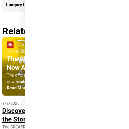
Hungary Helps Agency team
April 2024 - Open Call for Artists and Designers
Related news
Read More
EU
August 2024 - Summer University
10/28/2025
Pro Progressione (Hungary)
The CREATResili Project Final Report Is
Now Available
The official final report of the 22-month CREATResili project is
now available in Albanian, Hungarian and English!
Read More
9/2/2025
Discover the CREATResili Collection and
the Stories of Its Creators!
The CREATResili collection is more than fashion – it is a social cause