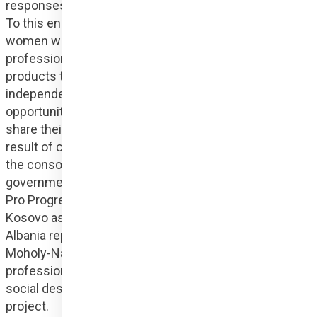
responses to the problem of gender-based violence. 
To this end, we organise training sessions where 
women who have been abused, with the help of 
professionals, create creative, self-expressive design 
products that can later help them earn their own 
independent income. It also gives them the 
opportunity to break out of abusive relationships and 
share their stories with the world. CREATResili is the 
result of cooperation between sectors. Members of 
the consortium include Hungary Helps Agency, a 
governmental humanitarian and development agency, 
Pro Progressione as an arts hub, Jahjaga Foundation 
Kosovo as a civil society organisation and Gjirafa 
Albania representing the e-commerce sector. The 
Moholy-Nagy University of Art and Design provides 
professional support and expertise in the field of 
social design to contribute to the success of the 
project.