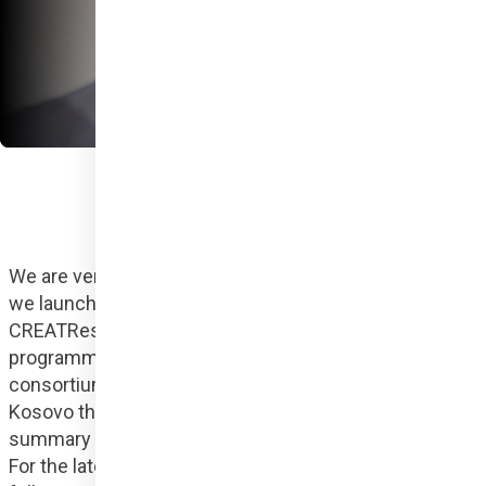
We are very proud to announce that on 1 January 2024 
we launched our first European Union project, 
CREATResili, co-funded by the Creative Europe 
programme, which is a Hungarian-Kosovar-Albanian 
consortium that primarily helps abused women in 
Kosovo through the tools of social design. Here is a 
summary of what you should know about the project. 
For the latest news and information, you can also 