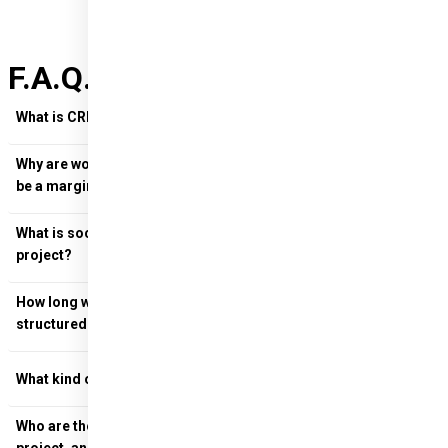
F.A.Q. on CREATResili
What is CREATResili and who is it aimed at?
Why are women in Kosovo vulnerable, what does it mean to
be a marginalised community?
What is social design and how is it used in the CREATResili
project?
Social design
How long will the programme last and how will it be
structured?
What kind of support will the Kosovan women receive?
Who are the key members of the consortium supporting the