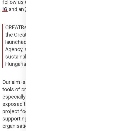
follow us on social media, as the project has its own 
IG
 and an 
X
 profile for the international community!
CREATResili is an outreach initiative supported by 
the Creative Europe programme. Our project, 
launched in January 2024, led by Hungary Helps 
Agency, aims to promote social sensitivity and self-
sustainability of vulnerable communities through a 
Hungarian-Kosovar-Albanian consortium.
Our aim is to create a programme where we use the 
tools of creativity to support vulnerable groups, 
especially marginalised women in Kosovo who are 
exposed to gender-based violence. Our 22-month 
project focuses on social design with the aim of 
supporting those affected.The participating 
organisations are looking for international model 