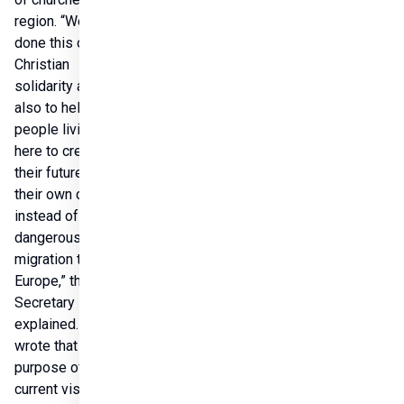
region. “We have 
done this out of 
Christian 
solidarity and 
also to help the 
people living 
here to create 
their future in 
their own country 
instead of the 
dangerous 
migration to 
Europe,” the State 
Secretary 
explained.He 
wrote that the 
purpose of his 
current visit is to 