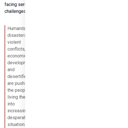
facing serious 
challenges.
Humanitarian 
disasters, 
violent 
conflicts, slow 
economic 
development, 
and 
desertification 
are pushing 
Share it
the people 
living there 
into 
increasingly 
desperate 
situations, 