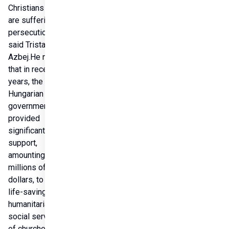
Christians who 
are suffering 
persecution,” 
said Tristan 
Azbej.He noted 
that in recent 
years, the 
Hungarian 
government has 
provided 
significant 
support, 
amounting to 
millions of 
dollars, to the 
life-saving 
humanitarian and 
social services 
of churches in the 