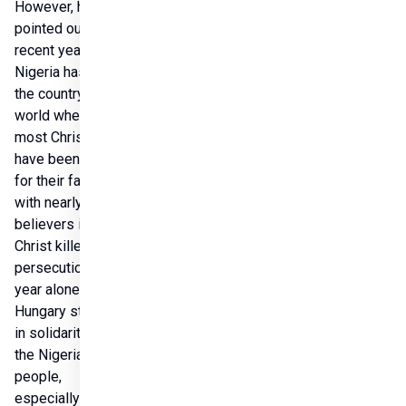
However, he 
pointed out thatin 
recent years, 
Nigeria has been 
the country in the 
world where 
most Christians 
have been killed 
for their faith, 
with nearly 5,000 
believers in 
Christ killed in 
persecution last 
year alone. 
Hungary stands 
in solidarity with 
the Nigerian 
people, 
especially 