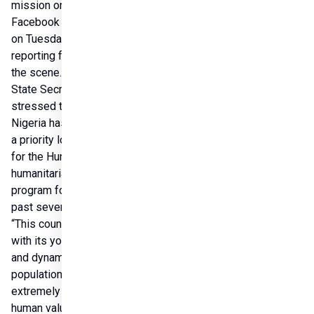
mission on his 
Facebook page 
on Tuesday, 
reporting from 
the scene.The 
State Secretary 
stressed that 
Nigeria has been 
a priority location 
for the Hungarian 
humanitarian 
program for the 
past seven years. 
“This country, 
with its young 
and dynamic 
population and 
extremely rich 
human values, is 