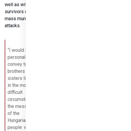
well as with 
survivors of 
mass murder 
attacks.
“I would like to 
personally 
convey to our 
brothers and 
sisters living 
in the most 
difficult 
circumstances 
the message 
of the 
Hungarian 
people: we will 