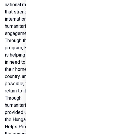
national model 
that strengthens 
international 
humanitarian 
engagement. 
Through the 
program, Hungary 
is helping people 
in need to stay in 
their home 
country, and if 
possible, to 
return to it. 
Through 
humanitarian aid 
provided under 
the Hungary 
Helps Program, 
the government 