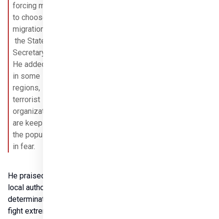
forcing many 
to choose 
migration,”

 the State 
Secretary said. 
He added that 
in some 
regions, 
terrorist 
organizations 
are keeping 
the population 
in fear.
He praised the 
local authorities’ 
determination to 
fight extremism. 