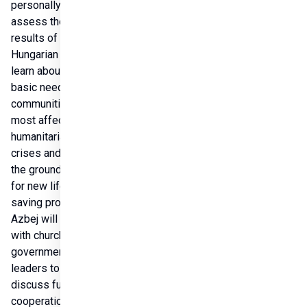
personally 
assess the 
results of 
Hungarian aid, to 
learn about the 
basic needs of 
communities 
most affected by 
humanitarian 
crises and to lay 
the groundwork 
for new life-
saving programs. 
Azbej will meet 
with church and 
government 
leaders to 
discuss future 
cooperation, as 