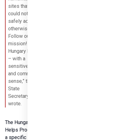
sites that we 
could not 
safely access 
otherwise. 
Follow our 
mission! 
Hungary helps 
– with a 
sensitive heart 
and common 
sense,” the 
State 
Secretary 
wrote.
The Hungary 
Helps Program is 
a specific 