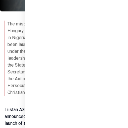
The mission of 
Hungary Helps 
in Nigeria has 
been launched 
under the 
leadership of 
the State 
Secretary for 
the Aid of 
Persecuted 
Christians. 
Tristan Azbej 
announced the 
launch of the 