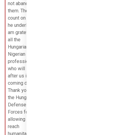
not abandon 
them. They can 
count on us,” 
he underlined. I 
am grateful to 
all the 
Hungarian and 
Nigerian 
professionals 
who will look 
after us in the 
coming days. 
Thank you to 
the Hungarian 
Defense 
Forces for 
allowing us to 
reach 
humanitarian 