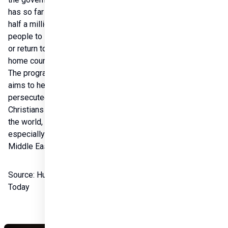
has so far helped 
half a million 
people to stay in 
or return to their 
home country. 
The program also 
aims to help 
persecuted 
Christians around 
the world, 
especially in the 
Middle East.

Source: Hungary 
Today 