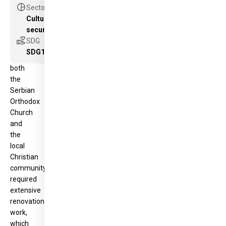
Its
pie_chart
Sector
condition,
Cultural heritage as a new component for peace &
of
security
great
volunteer_activism
SDG
importance
SDG16
to
both
the
Serbian
Orthodox
Church
and
the
local
Christian
community,
required
extensive
renovation
work,
which