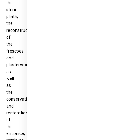
the
stone
plinth,
the
reconstruction
of
the
frescoes
and
plasterwork,
as
well
as
the
conservation
and
restoration
of
the
entrance,