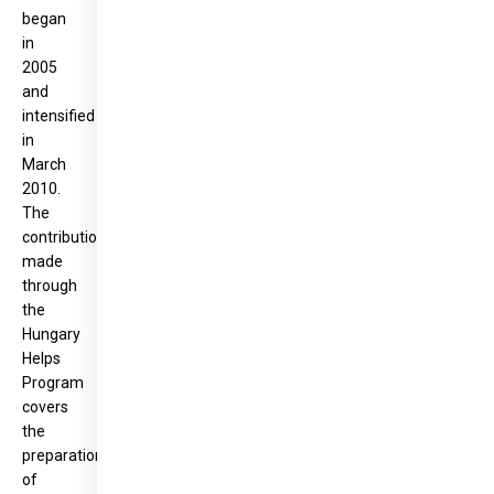
began
in
2005
and
intensified
in
March
2010.
The
contribution
made
through
the
Hungary
Helps
Program
covers
the
preparation
of