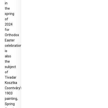
in
the
spring
of
2024
for
Orthodox
Easter
celebrations,
is
also
the
subject
of
Tivadar
Kosztka
Csontváry's
1903
painting,
Spring