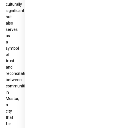
culturally
significant
but
also
serves
as
a
symbol
of
trust
and
reconciliation
between
communities.
In
Mostar,
a
city
that
for