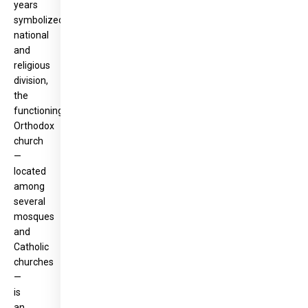
years
symbolized
national
and
religious
division,
the
functioning
Orthodox
church
—
located
among
several
mosques
and
Catholic
churches
—
is
an