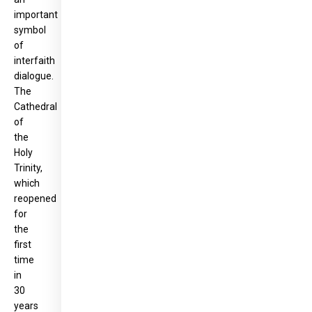
important
symbol
of
interfaith
dialogue.
The
Cathedral
of
the
Holy
Trinity,
which
reopened
for
the
first
time
in
30
years