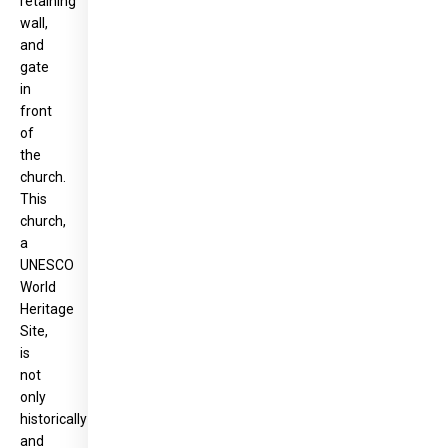
retaining
wall,
and
gate
in
front
of
the
church.
This
church,
a
UNESCO
World
Heritage
Site,
is
not
only
historically
and