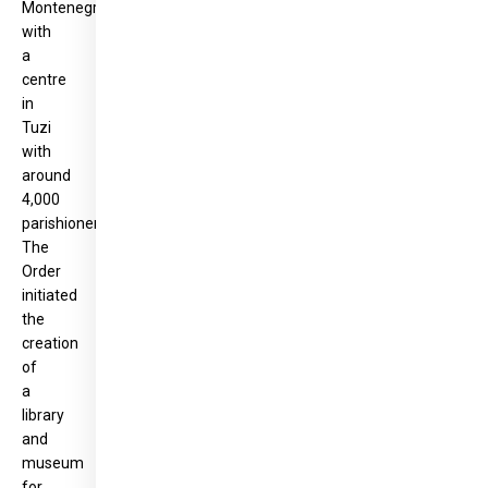
Montenegro,
with
a
centre
in
Tuzi
with
around
4,000
parishioners.
The
Order
initiated
the
creation
of
a
library
and
museum
for