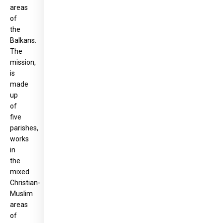
areas
of
the
Balkans.
The
mission,
is
made
up
of
five
parishes,
works
in
the
mixed
Christian-
Muslim
areas
of