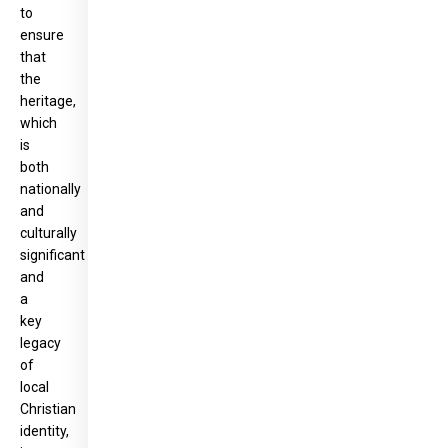
to
ensure
that
the
heritage,
which
is
both
nationally
and
culturally
significant
and
a
key
legacy
of
local
Christian
identity,