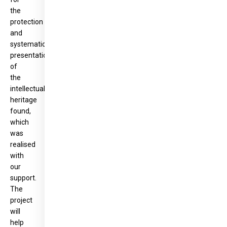
the
protection
and
systematic
presentation
of
the
intellectual
heritage
found,
which
was
realised
with
our
support.
The
project
will
help