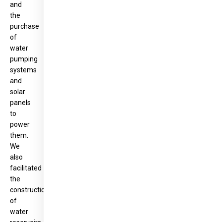
and
the
purchase
of
water
pumping
systems
and
solar
panels
to
power
them.
We
also
facilitated
the
construction
of
water