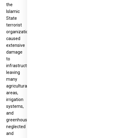
the
Islamic
State
terrorist
organization
caused
extensive
damage
to
infrastructure,
leaving
many
agricultural
areas,
irrigation
systems,
and
greenhouses
neglected
and