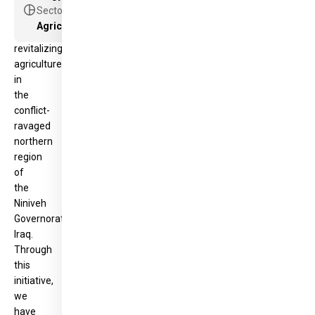
been
pie_chart
Sector
pivotal
Agriculture and food security projects
in
revitalizing
agriculture
in
the
conflict-
ravaged
northern
region
of
the
Niniveh
Governorate,
Iraq.
Through
this
initiative,
we
have