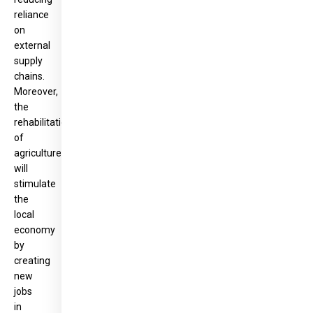
reliance
on
external
supply
chains.
Moreover,
the
rehabilitation
of
agriculture
will
stimulate
the
local
economy
by
creating
new
jobs
in