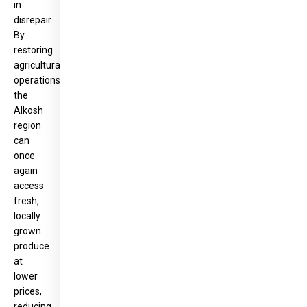
in
disrepair.
By
restoring
agricultural
operations,
the
Alkosh
region
can
once
again
access
fresh,
locally
grown
produce
at
lower
prices,
reducing