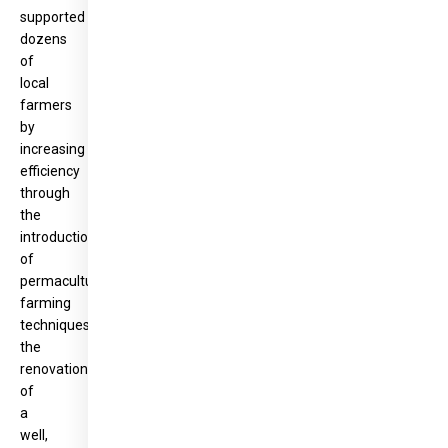
supported
dozens
of
local
farmers
by
increasing
efficiency
through
the
introduction
of
permaculture
farming
techniques,
the
renovation
of
a
well,