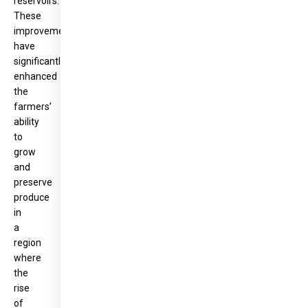
reservoirs.
These
improvements
have
significantly
enhanced
the
farmers’
ability
to
grow
and
preserve
produce
in
a
region
where
the
rise
of