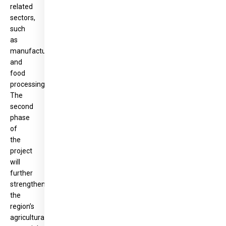
related
sectors,
such
as
manufacturing
and
food
processing.
The
second
phase
of
the
project
will
further
strengthen
the
region’s
agricultural