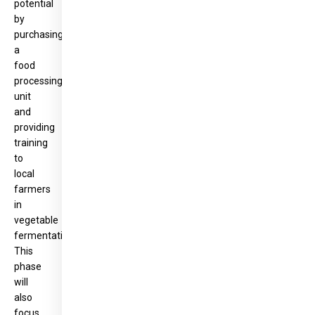
potential
by
purchasing
a
food
processing
unit
and
providing
training
to
local
farmers
in
vegetable
fermentation.
This
phase
will
also
focus