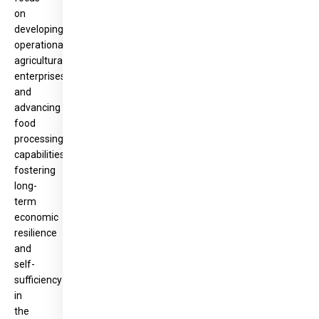
on
developing
operational
agricultural
enterprises
and
advancing
food
processing
capabilities,
fostering
long-
term
economic
resilience
and
self-
sufficiency
in
the