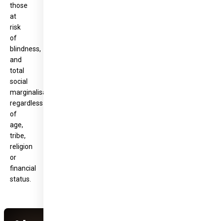
those
at
risk
of
blindness,
and
total
social
marginalisation,
regardless
of
age,
tribe,
religion
or
financial
status.