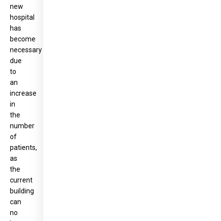
new
hospital
has
become
necessary
due
to
an
increase
in
the
number
of
patients,
as
the
current
building
can
no