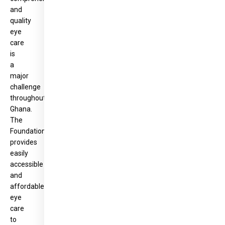
and
quality
eye
care
is
a
major
challenge
throughout
Ghana.
The
Foundation
provides
easily
accessible
and
affordable
eye
care
to