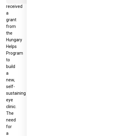
received
a
grant
from
the
Hungary
Helps
Program
to
build
a
new,
self-
sustaining
eye
clinic.
The
need
for
a