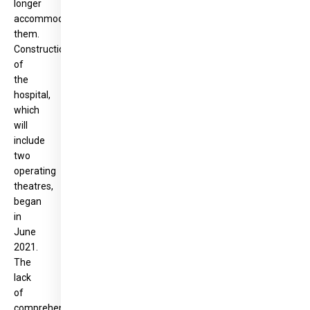
longer
accommodate
them.
Construction
of
the
hospital,
which
will
include
two
operating
theatres,
began
in
June
2021.
The
lack
of
comprehensive