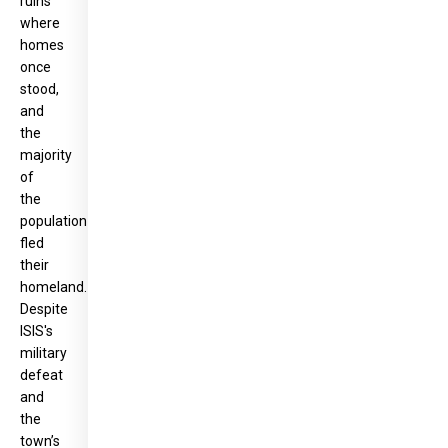
ruins
where
homes
once
stood,
and
the
majority
of
the
population
fled
their
homeland.
Despite
ISIS's
military
defeat
and
the
town’s