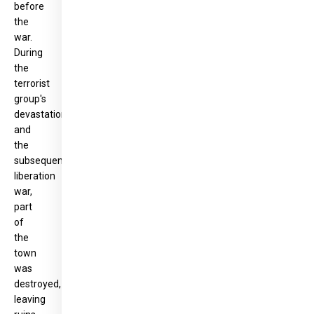
before
the
war.
During
the
terrorist
group's
devastation
and
the
subsequent
liberation
war,
part
of
the
town
was
destroyed,
leaving