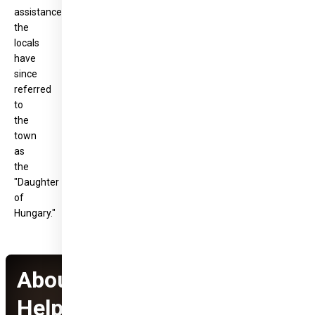
assistance,
the
locals
have
since
referred
to
the
town
as
the
"Daughter
of
Hungary."
About Hungary
Helps Program