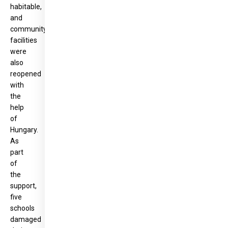
habitable,
and
community
facilities
were
also
reopened
with
the
help
of
Hungary.
As
part
of
the
support,
five
schools
damaged