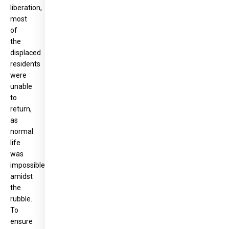
liberation,
most
of
the
displaced
residents
were
unable
to
return,
as
normal
life
was
impossible
amidst
the
rubble.
To
ensure