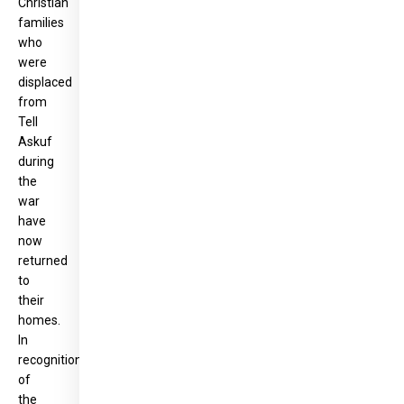
Christian
families
who
were
displaced
from
Tell
Askuf
during
the
war
have
now
returned
to
their
homes.
In
recognition
of
the