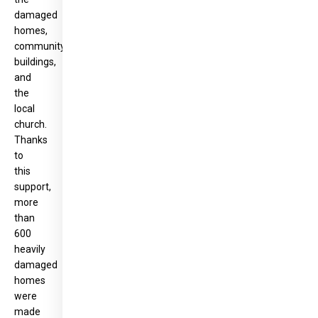
damaged
homes,
community
buildings,
and
the
local
church.
Thanks
to
this
support,
more
than
600
heavily
damaged
homes
were
made