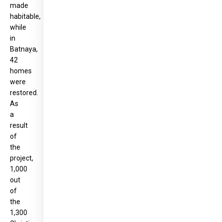
made
habitable,
while
in
Batnaya,
42
homes
were
restored.
As
a
result
of
the
project,
1,000
out
of
the
1,300