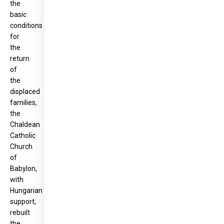
the
basic
conditions
for
the
return
of
the
displaced
families,
the
Chaldean
Catholic
Church
of
Babylon,
with
Hungarian
support,
rebuilt
the