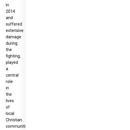
in
2014
and
suffered
extensive
damage
during
the
fighting,
played
a
central
role
in
the
lives
of
local
Christian
communities