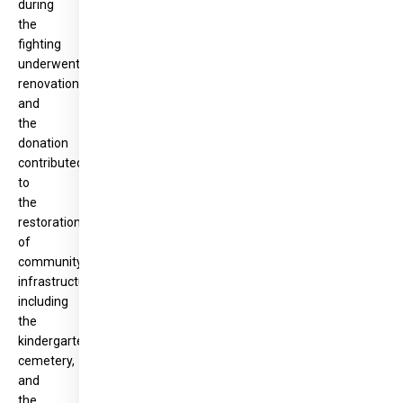
during
the
fighting
underwent
renovations,
and
the
donation
contributed
to
the
restoration
of
community
infrastructure,
including
the
kindergarten,
cemetery,
and
the