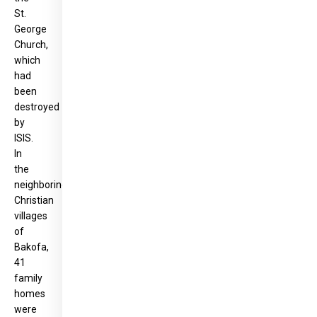
St.
George
Church,
which
had
been
destroyed
by
ISIS.
In
the
neighboring
Christian
villages
of
Bakofa,
41
family
homes
were