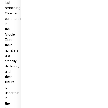
last
remaining
Christian
communities
in
the
Middle
East,
their
numbers
are
steadily
declining,
and
their
future
is
uncertain
in
the