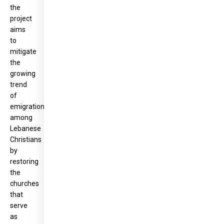
the
project
aims
to
mitigate
the
growing
trend
of
emigration
among
Lebanese
Christians
by
restoring
the
churches
that
serve
as