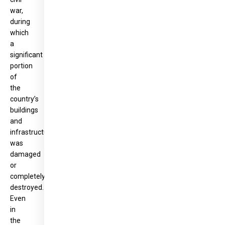
war,
during
which
a
significant
portion
of
the
country’s
buildings
and
infrastructure
was
damaged
or
completely
destroyed.
Even
in
the