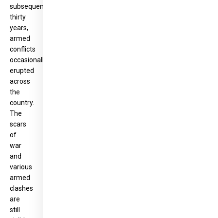
subsequent
thirty
years,
armed
conflicts
occasionally
erupted
across
the
country.
The
scars
of
war
and
various
armed
clashes
are
still