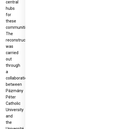
central
hubs
for
these
communities.
The
reconstruction
was
carried
out
through
a
collaboration
between
Pázmány
Péter
Catholic
University
and
the
Université