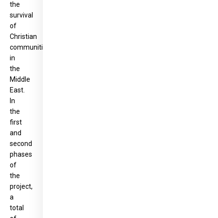
the
survival
of
Christian
communities
in
the
Middle
East.
In
the
first
and
second
phases
of
the
project,
a
total