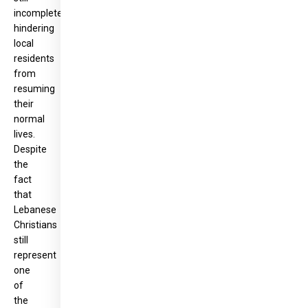
incomplete,
hindering
local
residents
from
resuming
their
normal
lives.
Despite
the
fact
that
Lebanese
Christians
still
represent
one
of
the