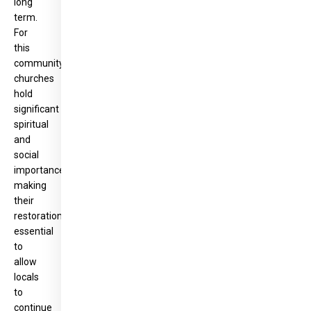
long
term.
For
this
community,
churches
hold
significant
spiritual
and
social
importance,
making
their
restoration
essential
to
allow
locals
to
continue