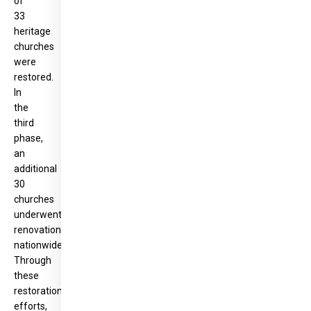
of
33
heritage
churches
were
restored.
In
the
third
phase,
an
additional
30
churches
underwent
renovation
nationwide.
Through
these
restoration
efforts,