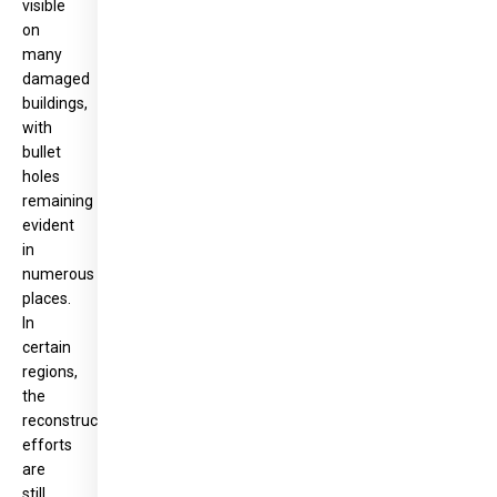
visible
on
many
damaged
buildings,
with
bullet
holes
remaining
evident
in
numerous
places.
In
certain
regions,
the
reconstruction
efforts
are
still