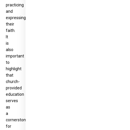
practicing
and
expressing
their
faith.
It
is
also
important
to
highlight
that
church-
provided
education
serves
as
a
cornerstone
for