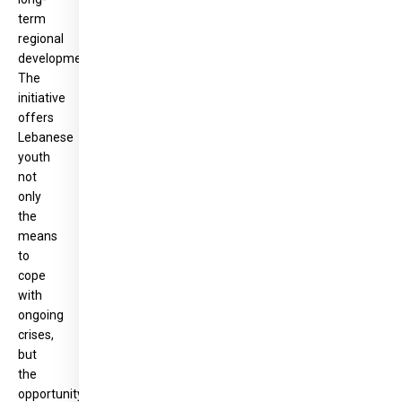
term
regional
development.
The
initiative
offers
Lebanese
youth
not
only
the
means
to
cope
with
ongoing
crises,
but
the
opportunity