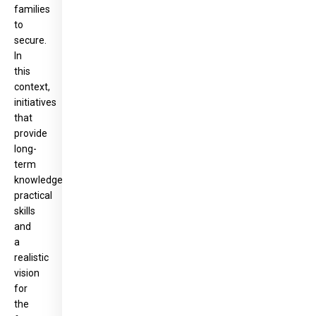
families
to
secure.
In
this
context,
initiatives
that
provide
long-
term
knowledge,
practical
skills
and
a
realistic
vision
for
the