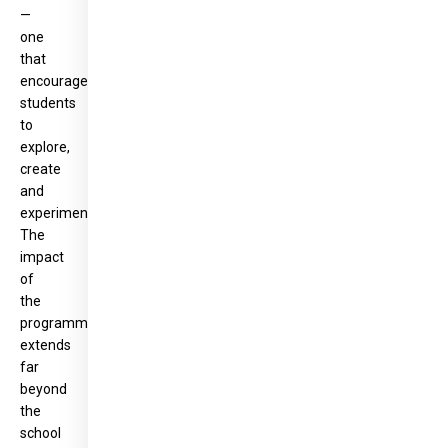
—
one
that
encourages
students
to
explore,
create
and
experiment.
The
impact
of
the
programme
extends
far
beyond
the
school