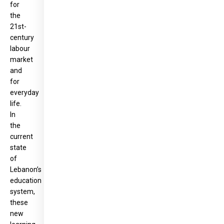
for
the
21st-
century
labour
market
and
for
everyday
life.
In
the
current
state
of
Lebanon’s
education
system,
these
new