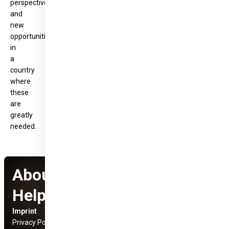
perspective
and
new
opportunities
in
a
country
where
these
are
greatly
needed.
About Hungary
Helps Program
Imprint
Social Media Links
Privacy Policy