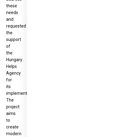
these
needs
and
requested
the
support
of
the
Hungary
Helps
Agency
for
its
implementation.
The
project
aims
to
create
modern