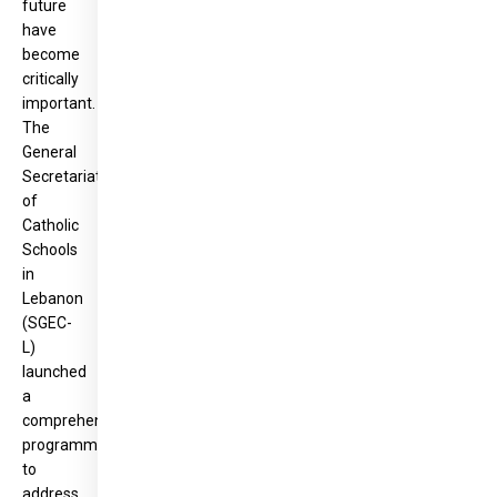
future
have
become
critically
important.
The
General
Secretariat
of
Catholic
Schools
in
Lebanon
(SGEC-
L)
launched
a
comprehensive
programme
to
address