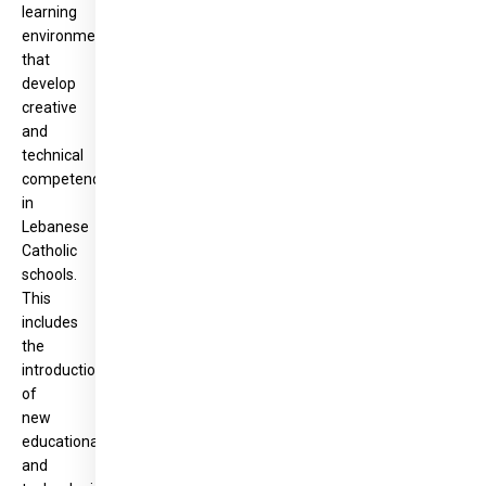
learning
environments
that
develop
creative
and
technical
competencies
in
Lebanese
Catholic
schools.
This
includes
the
introduction
of
new
educational
and