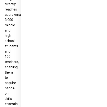
directly
reaches
approximately
3,000
middle
and
high
school
students
and
100
teachers,
enabling
them
to
acquire
hands-
on
skills
essential