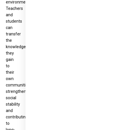
environment.
Teachers
and
students
can
transfer
the
knowledge
they
gain
to
their
own
communities,
strengthening
social
stability
and
contributing
to
long-