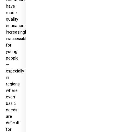
have
made
quality
education
increasingly
inaccessible
for
young
people
—
especially
in
regions
where
even
basic
needs
are
difficult
for