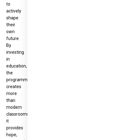
to
actively
shape
their
own
future.
By
investing
in
education,
the
programme
creates
more
than
modern
classrooms:
it
provides
hope,