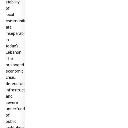
stability
of
local
communities
are
inseparable
in
today’s
Lebanon.
The
prolonged
economic
crisis,
deteriorating
infrastructure
and
severe
underfunding
of
public
institutions