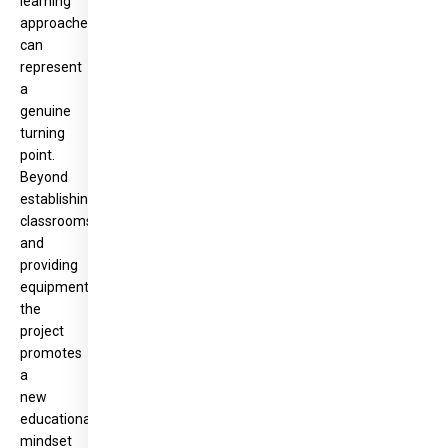
learning
approaches
can
represent
a
genuine
turning
point.
Beyond
establishing
classrooms
and
providing
equipment,
the
project
promotes
a
new
educational
mindset