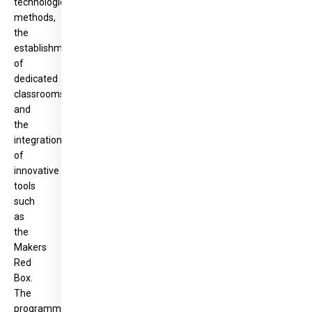
technological
methods,
the
establishment
of
dedicated
classrooms,
and
the
integration
of
innovative
tools
such
as
the
Makers
Red
Box.
The
programme