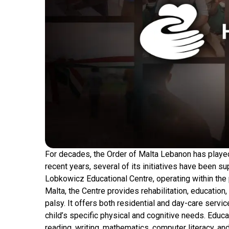
For decades, the Order of Malta Lebanon has played 
recent years, several of its initiatives have been 
Lobkowicz Educational Centre, operating within the
Malta, the Centre provides rehabilitation, education
palsy. It offers both residential and day-care serv
child’s specific physical and cognitive needs. Educ
reading, writing, mathematics, computer literacy, a