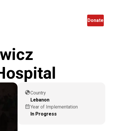
en
Search
Donate
owicz
Hospital
globe
Country
Lebanon
calendar_month
Year of Implementation
In Progress