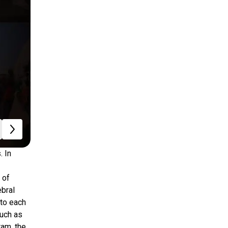
. In
 of
ebral
 to each
such as
ram, the