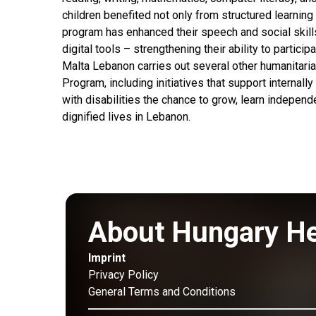
children benefited not only from structured learning
program has enhanced their speech and social skills
digital tools – strengthening their ability to partic
Malta Lebanon carries out several other humanitar
Program, including initiatives that support internally
with disabilities the chance to grow, learn independ
dignified lives in Lebanon.
About Hungary H
Imprint
Privacy Policy
General Terms and Conditions