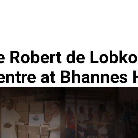
ncy
News
e Robert de Lobk
entre at Bhannes 