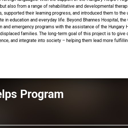
 but also from a range of rehabilitative and developmental therap
, supported their learning progress, and introduced them to the 
ipate in education and everyday life. Beyond Bhannes Hospital, the
ian and emergency programs with the assistance of the Hungary 
 displaced families. The long-term goal of this project is to give 
ence, and integrate into society – helping them lead more fulfilli
elps Program