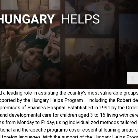
a leading role in assisting the country’s most vulnerable groups
supported by the Hungary Helps Program – including the Robert de
 premises of Bhannes Hospital. Established in 1991 by the Order
, and developmental care for children aged 3 to 16 living with cer
ices from Monday to Friday, using individualized methods tailored
ational and therapeutic programs cover essential learning areas 
nd foreign languages. With the support of the Hungary Helps Prog