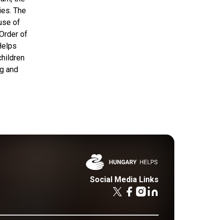
ies. The
use of
 Order of
Helps
children
ng and
Social Media Links