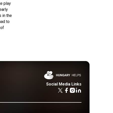
te play
early
 in the
had to
 of
Social Media Links