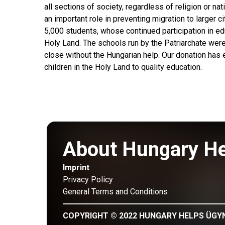
all sections of society, regardless of religion or nati
an important role in preventing migration to larger ci
5,000 students, whose continued participation in edu
Holy Land. The schools run by the Patriarchate wer
close without the Hungarian help. Our donation has 
children in the Holy Land to quality education.
About Hungary H
Imprint
Privacy Policy
General Terms and Conditions
COPYRIGHT © 2022 HUNGARY HELPS ÜGY