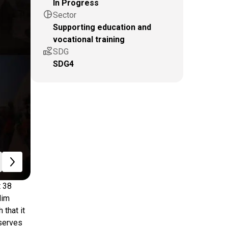
In Progress
pie_chart
Sector
Supporting education and
vocational training
volunteer_activism
SDG
SDG4
t 38
lim
 that it
 serves