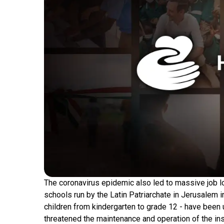
The coronavirus epidemic also led to massive job lo
schools run by the Latin Patriarchate in Jerusalem 
children from kindergarten to grade 12 - have been u
threatened the maintenance and operation of the in