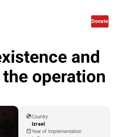
en
Search
Donate
existence and
 the operation
globe
Country
Izrael
calendar_month
Year of Implementation