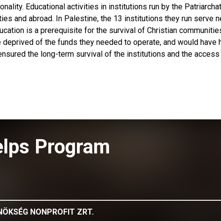
onality. Educational activities in institutions run by the Patriarcha
ties and abroad. In Palestine, the 13 institutions they run serve n
cation is a prerequisite for the survival of Christian communities
e deprived of the funds they needed to operate, and would have 
ensured the long-term survival of the institutions and the access
elps Program
NÖKSÉG NONPROFIT ZRT.