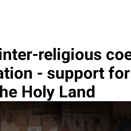
ncy
News
inter-religious co
tion - support for
the Holy Land