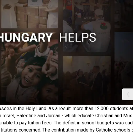
sses in the Holy Land. As a result, more than 12,000 students a
in Israel, Palestine and Jordan - which educate Christian and Mus
nable to pay tuition fees. The deficit in school budgets was such
stitutions concerned. The contribution made by Catholic schools