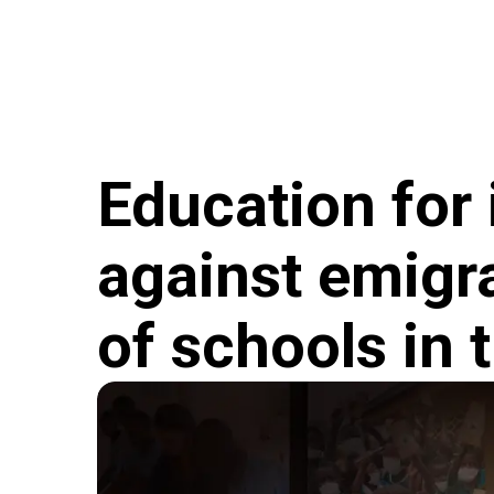
Skip to main content
Hungary Helps Program
Hungary Helps Age
Education for 
against emigra
of schools in 