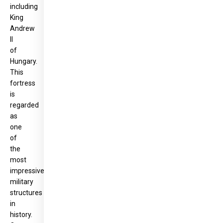
including
King
Andrew
II
of
Hungary.
This
fortress
is
regarded
as
one
of
the
most
impressive
military
structures
in
history.