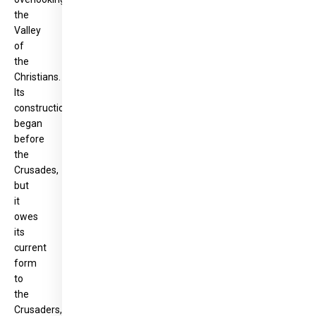
the
Valley
of
the
Christians.
Its
construction
began
before
the
Crusades,
but
it
owes
its
current
form
to
the
Crusaders,