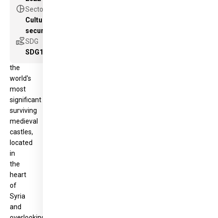
World
pie_chart
Sector
Heritage
Cultural heritage as a new component for peace &
Site,
security
is
volunteer_activism
SDG
one
SDG11
of
the
world's
most
significant
surviving
medieval
castles,
located
in
the
heart
of
Syria
and
overlooking