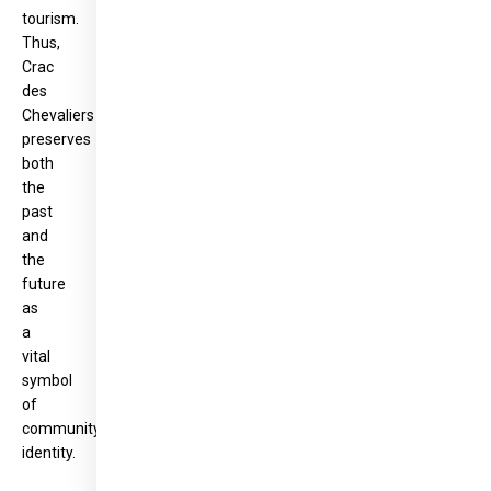
tourism.
Thus,
Crac
des
Chevaliers
preserves
both
the
past
and
the
future
as
a
vital
symbol
of
community
identity.