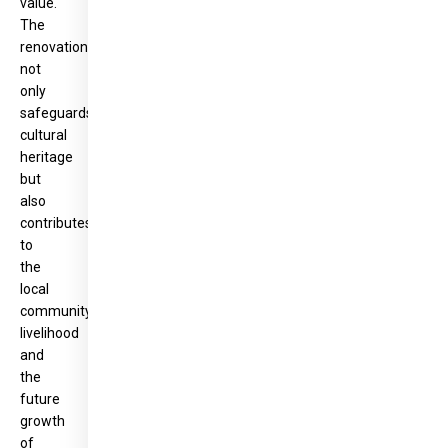
value.
The
renovation
not
only
safeguards
cultural
heritage
but
also
contributes
to
the
local
community’s
livelihood
and
the
future
growth
of