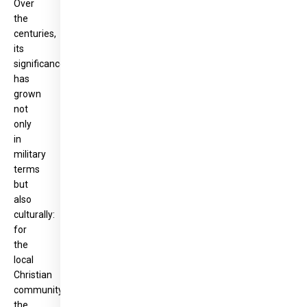
Over
the
centuries,
its
significance
has
grown
not
only
in
military
terms
but
also
culturally:
for
the
local
Christian
community,
the