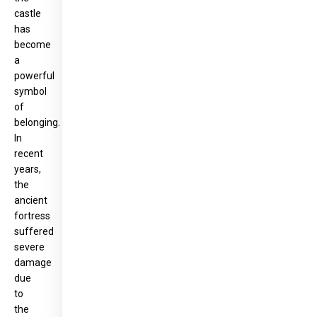
castle
has
become
a
powerful
symbol
of
belonging.
In
recent
years,
the
ancient
fortress
suffered
severe
damage
due
to
the