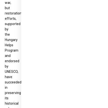
war,
but
restoration
efforts,
supported
by
the
Hungary
Helps
Program
and
endorsed
by
UNESCO,
have
succeeded
in
preserving
its
historical