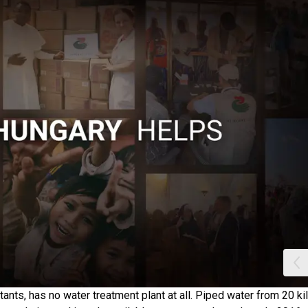
ants, has no water treatment plant at all. Piped water from 20 k