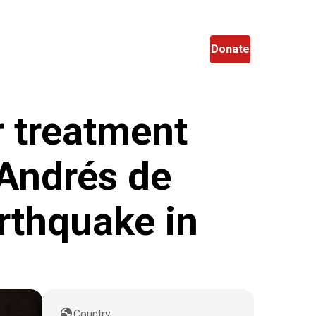
en
Search
Donate
r treatment
 Andrés de
arthquake in
globe
Country