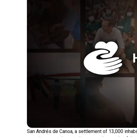
San Andrés de Canoa, a settlement of 13,000 inhabit