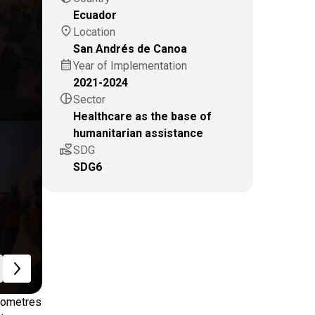
Ecuador
location_on
Location
San Andrés de Canoa
calendar_month
Year of Implementation
2021-2024
pie_chart
Sector
Healthcare as the base of
humanitarian assistance
volunteer_activism
SDG
SDG6
ilometres