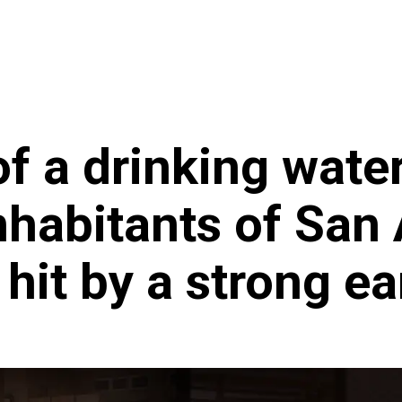
ncy
News
f a drinking wate
inhabitants of San
hit by a strong e