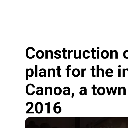
Skip to main content
Hungary Helps Program
Hungary Helps Age
Construction o
plant for the 
Canoa, a town 
2016