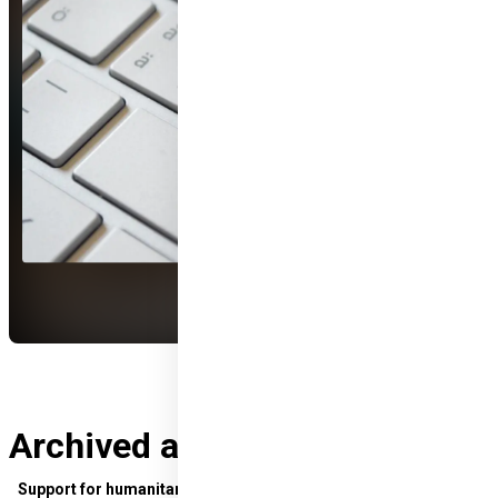
Archived applications
Support for humanitarian development in sub-Saharan