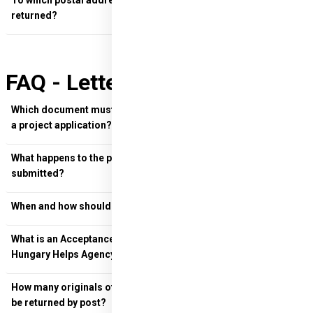
To which postal address should the documents be
returned?
FAQ - Letter of Donation
Which document must be sent electronically when launching
a project application?
What happens to the project application once it has been
submitted?
When and how should final versions be returned?
What is an Acceptance Letter and when should it be sent to
Hungary Helps Agency?
How many originals of the project launch documents must
be returned by post?