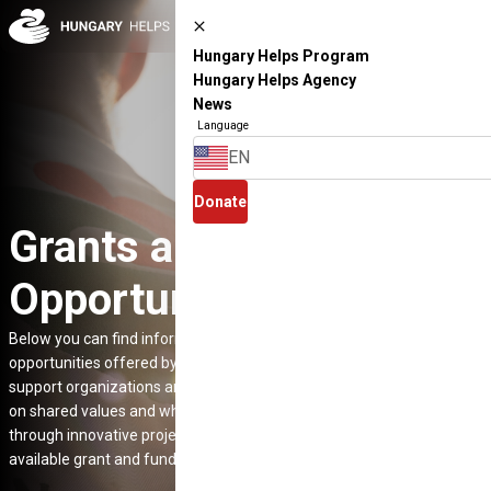
Skip to main content
Hungary Helps Program
Hungary Helps Agency
News
Language
EN
Donate
Grants and Funding
Opportunities
Below you can find information about the current grant and funding
opportunities offered by the Hungary Helps Agency. Our aim is to
support organizations and individuals with whom we can work based
on shared values and who are committed to humanitarian goals
through innovative projects seeking financial support. Explore our
available grant and funding opportunities!