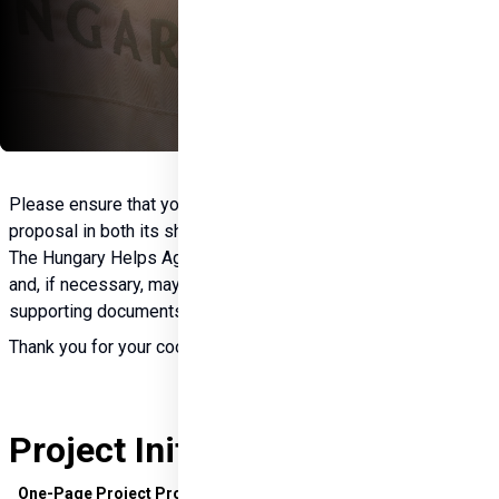
Please ensure that you first complete and submit the project 
proposal in both its short (one-page) and detailed versions. 
The Hungary Helps Agency will then review the application 
and, if necessary, may request the submission of additional 
supporting documents.
Thank you for your cooperation.
Project Initiation Documents
One-Page Project Proposal