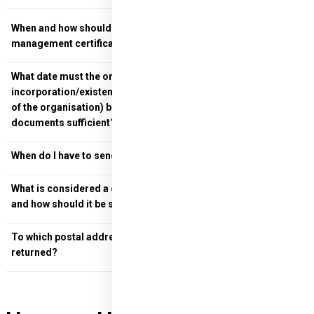
When and how should I return the Bank's bank account
management certificate?
What date must the organisational documents (deed of
incorporation/existence and signature of the representative
of the organisation) be dated? Is a simple copy of these
documents sufficient?
When do I have to send in the Professional Report?
What is considered a definitive Professional Report, or when
and how should it be sent?
To which postal address should the documents be
returned?