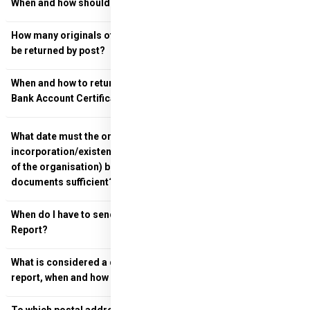
When and how should final versions be returned?
How many originals of the project launch documents must
be returned by post?
When and how to return the Bank Authorisation Letter and
Bank Account Certificate?
What date must the organisational documents (deed of
incorporation/existence and signature of the representative
of the organisation) be dated? Is a simple copy of these
documents sufficient?
When do I have to send in the Professional and Financial
Report?
What is considered a definitive Professional and financial
report, when and how should they be sent?